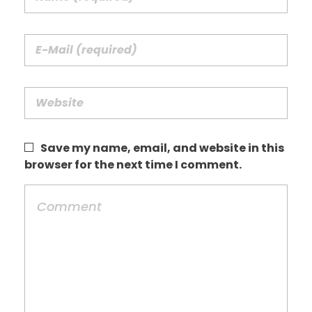
Save my name, email, and website in this
browser for the next time I comment.