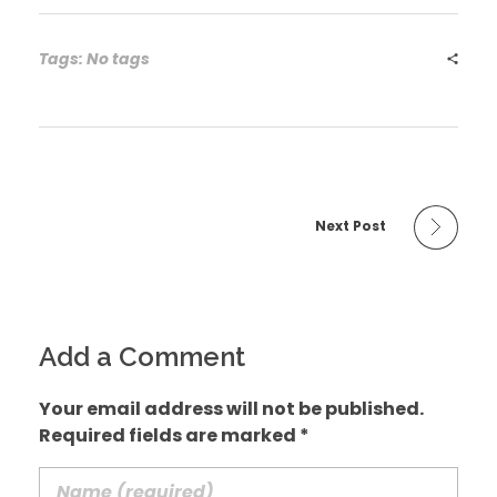
Tags: No tags
Next Post
Add a Comment
Your email address will not be published.
Required fields are marked *