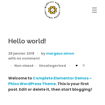
Margaux Simon Portfolio
il faut savoir s'émerveiller de tout.
Hello world!
26 janvier 2019
by
margaux simon
with
no comment
0
Non classé
Uncategorized
Welcome to
Complete Elementor Demos –
Phlox WordPress Theme
. This is your first
post. Edit or delete it, then start blogging!