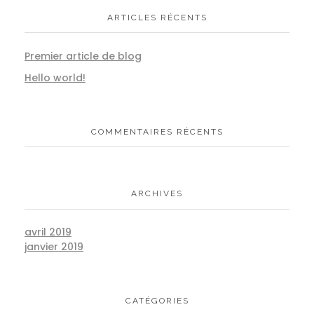
ARTICLES RÉCENTS
Premier article de blog
Hello world!
COMMENTAIRES RÉCENTS
ARCHIVES
avril 2019
janvier 2019
CATÉGORIES